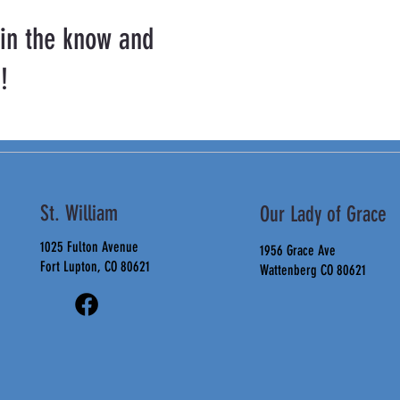
 in the know and
!
St. William
Our Lady of Grace
1025 Fulton Avenue
1956 Grace Ave
Fort Lupton, CO 80621
Wattenberg CO 80621