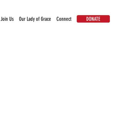
DONATE
Join Us
Our Lady of Grace
Connect