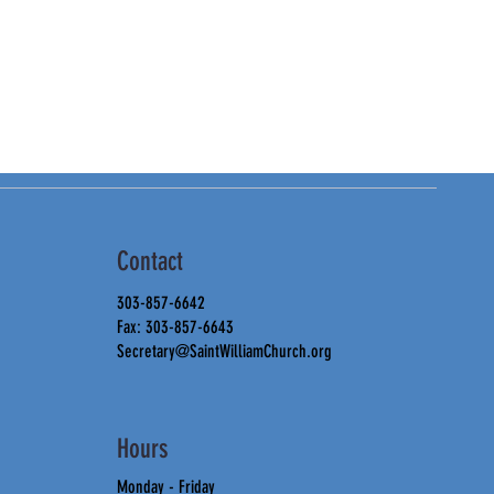
Contact
303-857-6642
Fax: 303-857-6643
Secretary@SaintWilliamChurch.org
Hours
Monday - Friday