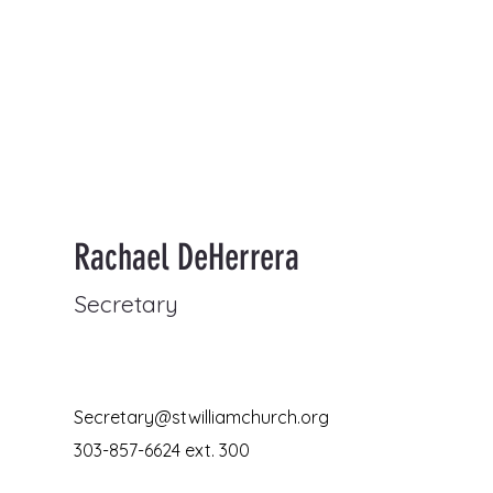
Rachael DeHerrera
Secretary
Secretary@stwilliamchurch.org
303-857-6624 ext. 300