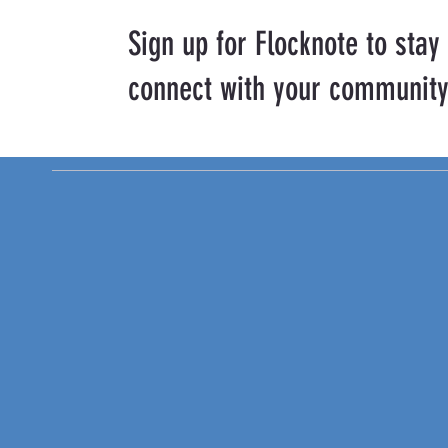
Sign up for Flocknote to stay
connect with your community