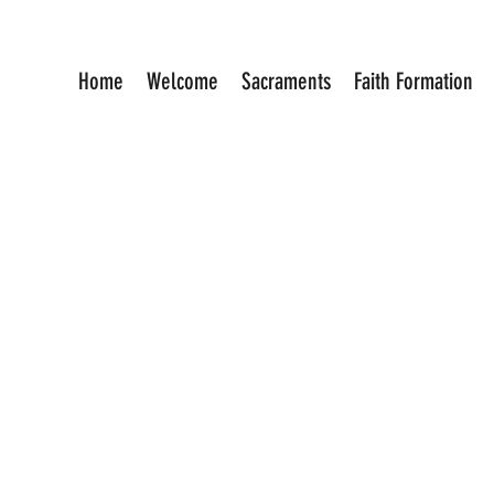
Home
Welcome
Sacraments
Faith Formation