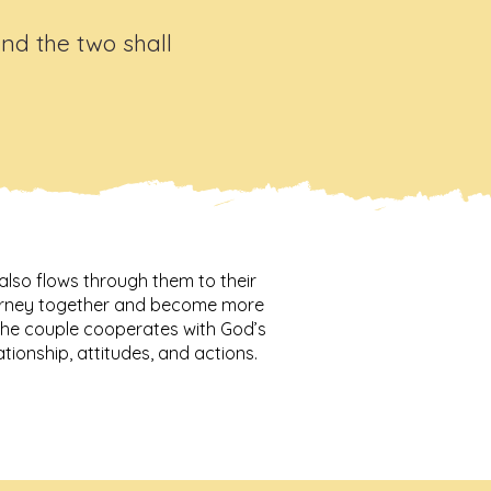
and the two shall
also flows through them to their
journey together and become more
 the couple cooperates with God’s
lationship, attitudes, and actions.