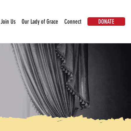
DONATE
Join Us
Our Lady of Grace
Connect