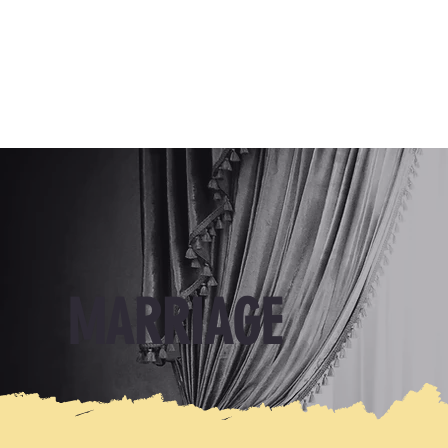
MARRIAGE