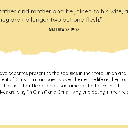
father and mother and be joined to his wife, 
hey are no longer two but one flesh.”
MATTHEW 28:19-28
ove becomes present to the spouses in their total union and 
nt of Christian marriage involves their entire life as they 
ach other. Their life becomes sacramental to the extent that
ves as living “in Christ” and Christ living and acting in their re