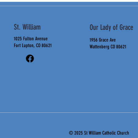
St. William
Our Lady of Grace
1025 Fulton Avenue
1956 Grace Ave
Fort Lupton, CO 80621
Wattenberg CO 80621
© 2025 St
William Catholic Church