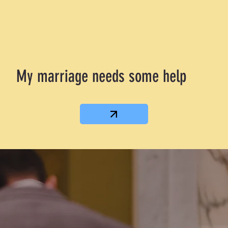
My marriage needs some help