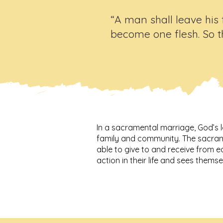
“A man shall leave his 
become one flesh. So t
In a sacramental marriage, God’s l
family and community. The sacrame
able to give to and receive from e
action in their life and sees themsel