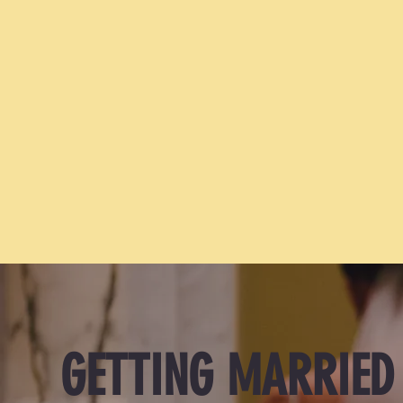
We just got engaged. Now what?
GETTING MARRIED