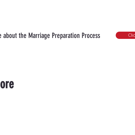
 about the Marriage Preparation Process
Cli
ore