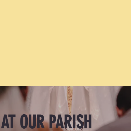
I would like to enrich my marriage
 AT OUR PARISH