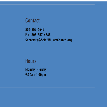
Contact
303-857-6642
Fax: 303-857-6643
Secretary@SaintWilliamChurch.org
Hours
Monday - Friday
9:00am-1:00pm