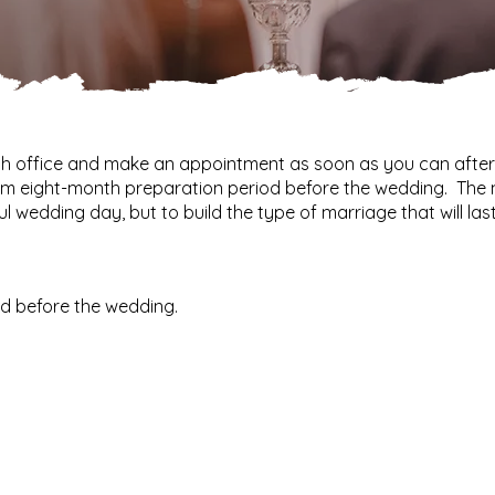
ish office and make an appointment as soon as you can afte
m eight-month preparation period before the wedding. The 
l wedding day, but to build the type of marriage that will last 
d before the wedding.