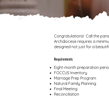
Congratulations! Call the par
Archdiocese requires a minimu
designed not just for a beautifu
Requirements
Eight-month preparation perio
FOCCUS Inventory
Marriage Prep Program
Natural Family Planning
Final Meeting
Reconciliation