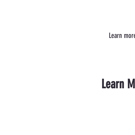
Learn more
Learn M