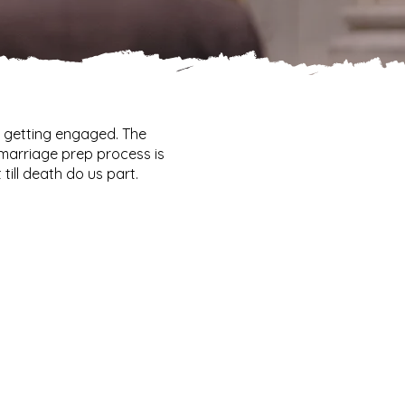
r getting engaged. The
marriage prep process is
till death do us part.