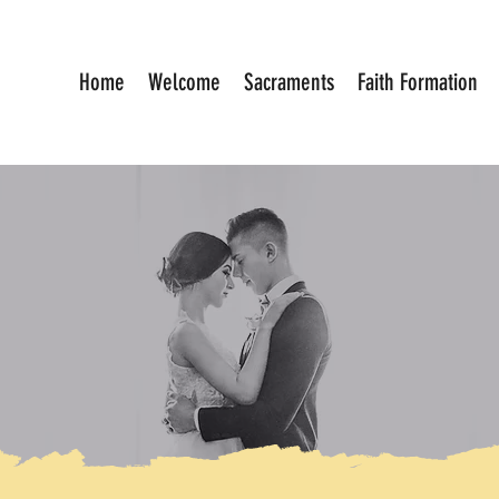
Home
Welcome
Sacraments
Faith Formation