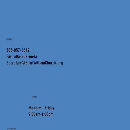
Contact
303-857-6642
Fax: 303-857-6643
Secretary@SaintWilliamChurch.org
Hours
Monday - Friday
9:00am-1:00pm
St. William