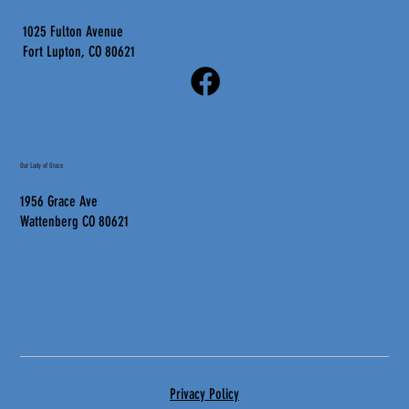
1025 Fulton Avenue
Fort Lupton, CO 80621
Our Lady of Grace
1956 Grace Ave
Wattenberg CO 80621
Privacy Policy