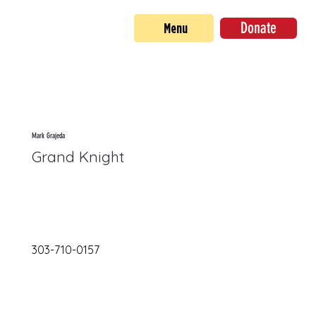
Donate
Menu
Mark Grajeda
Grand Knight
303-710-0157