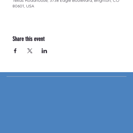
Texas Roadhouse, 3738 Eagle Boulevard, Brighton, CO
80601, USA
Share this event