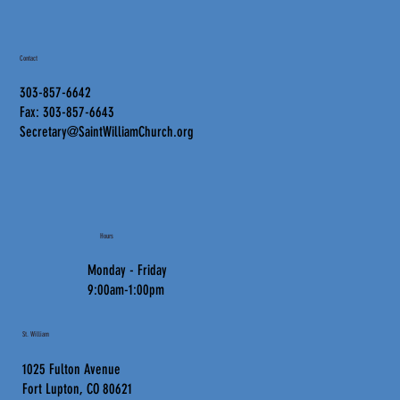
Contact
303-857-6642
Fax: 303-857-6643
Secretary@SaintWilliamChurch.org
Hours
Monday - Friday
9:00am-1:00pm
St. William
1025 Fulton Avenue
Fort Lupton, CO 80621