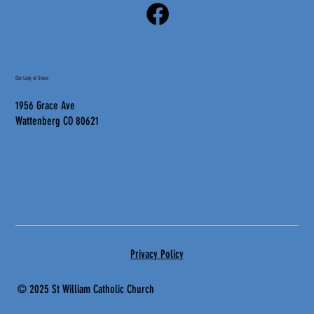
Our Lady of Grace
1956 Grace Ave
Wattenberg CO 80621
Privacy Policy
© 2025 St
William Catholic Church