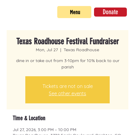
Donate
Menu
Texas Roadhouse Festival Fundraiser
Mon, Jul 27
  |  
Texas Roadhouse
dine in or take out from 3-10pm for 10% back to our
parish
Tickets are not on sale
See other events
Time & Location
Jul 27, 2026, 3:00 PM – 10:00 PM