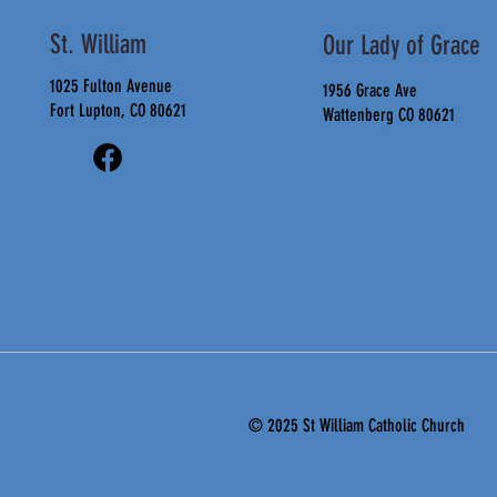
St. William
Our Lady of Grace
1025 Fulton Avenue
1956 Grace Ave
Fort Lupton, CO 80621
Wattenberg CO 80621
© 2025 St
William Catholic Church