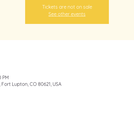
Tickets are not on sale
See other events
0 PM
e, Fort Lupton, CO 80621, USA