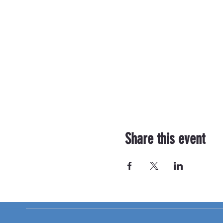
Share this event