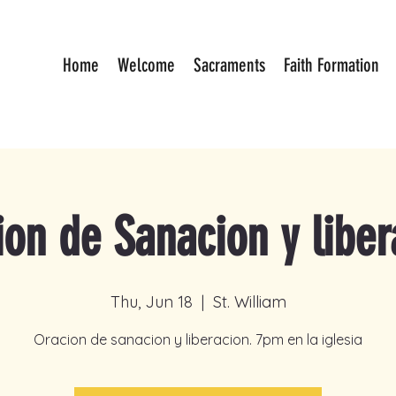
Home
Welcome
Sacraments
Faith Formation
ion de Sanacion y liber
Thu, Jun 18
  |  
St. William
Oracion de sanacion y liberacion. 7pm en la iglesia