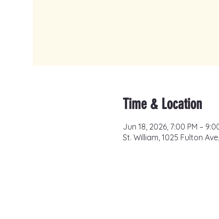
Time & Location
Jun 18, 2026, 7:00 PM – 9:0
St. William, 1025 Fulton Av