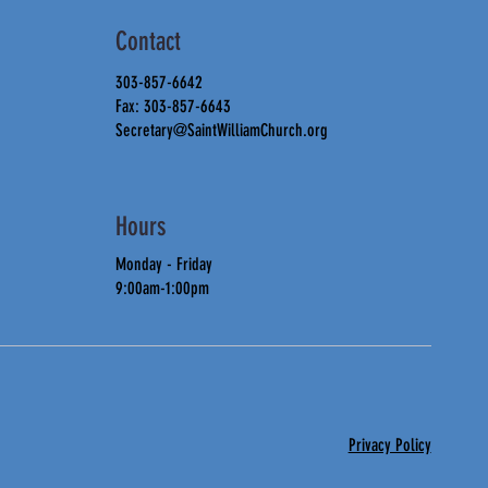
Contact
303-857-6642
Fax: 303-857-6643
Secretary@SaintWilliamChurch.org
Hours
Monday - Friday
9:00am-1:00pm
Privacy Policy