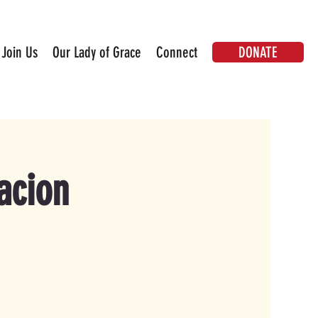
DONATE
Join Us
Our Lady of Grace
Connect
acion