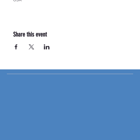
Share this event