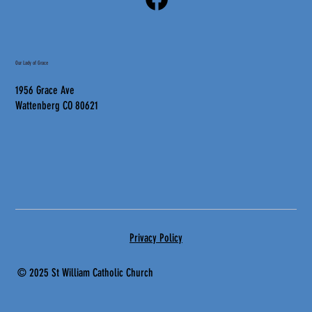
Our Lady of Grace
1956 Grace Ave
Wattenberg CO 80621
Privacy Policy
© 2025 St
William Catholic Church