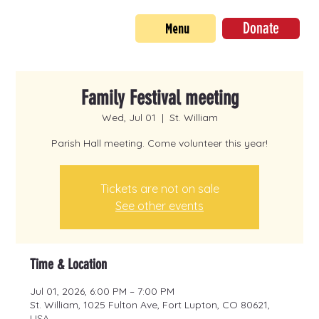
Donate
Menu
Family Festival meeting
Wed, Jul 01
  |  
St. William
Parish Hall meeting. Come volunteer this year!
Tickets are not on sale
See other events
Time & Location
Jul 01, 2026, 6:00 PM – 7:00 PM
St. William, 1025 Fulton Ave, Fort Lupton, CO 80621,
USA