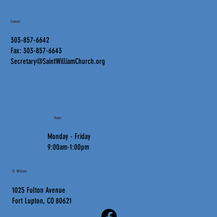
Contact
303-857-6642
Fax: 303-857-6643
Secretary@SaintWilliamChurch.org
Hours
Monday - Friday
9:00am-1:00pm
St. William
1025 Fulton Avenue
Fort Lupton, CO 80621